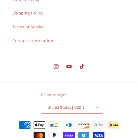
Shipping Policy
Terms of Service
Contact Information
Instagram
YouTube
TikTok
Country/region
United States | USD $
Payment
methods