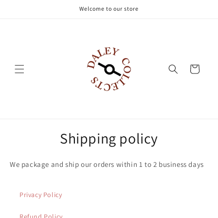
Skip to
Welcome to our store
content
Cart
Shipping policy
We package and ship our orders within 1 to 2 business days
Privacy Policy
Refund Policy